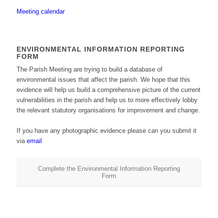
Meeting calendar
ENVIRONMENTAL INFORMATION REPORTING
FORM
The Parish Meeting are trying to build a database of
environmental issues that affect the parish. We hope that this
evidence will help us build a comprehensive picture of the current
vulnerabilities in the parish and help us to more effectively lobby
the relevant statutory organisations for improvement and change.
If you have any photographic evidence please can you submit it
via
email
Complete the Environmental Information Reporting
Form