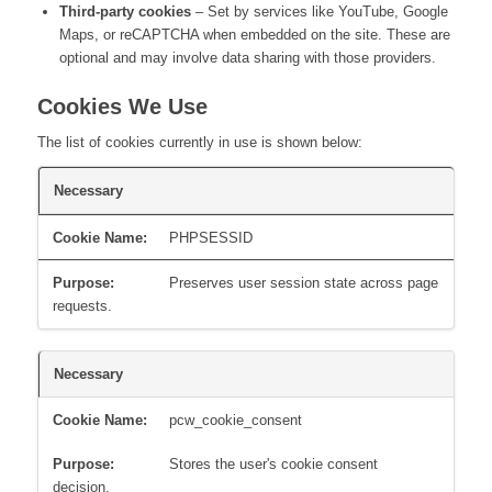
Third-party cookies
– Set by services like YouTube, Google
Maps, or reCAPTCHA when embedded on the site. These are
optional and may involve data sharing with those providers.
Cookies We Use
The list of cookies currently in use is shown below:
Necessary
PHPSESSID
Preserves user session state across page
requests.
Necessary
pcw_cookie_consent
Stores the user's cookie consent
decision.