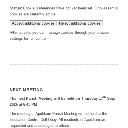
Status:
Cookie preferences have not yet been set. Only essential
cookies are currently active.
Accept additional cookies
Reject additional cookies
Alternatively, you can manage cookies through your browser
settings for full control.
NEXT MEETING
th
The next Parish Meeting will be held on Thursday 17
Sep,
2026 at 6:45 PM
The meeting of Apuldram Parish Meeting will be held at the
Education Centre, Dell Quay. All residents of Apuldram are
requested and encouraged to attend.