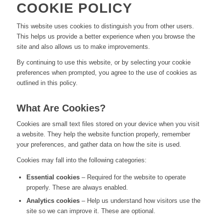
COOKIE POLICY
This website uses cookies to distinguish you from other users.
This helps us provide a better experience when you browse the
site and also allows us to make improvements.
By continuing to use this website, or by selecting your cookie
preferences when prompted, you agree to the use of cookies as
outlined in this policy.
What Are Cookies?
Cookies are small text files stored on your device when you visit
a website. They help the website function properly, remember
your preferences, and gather data on how the site is used.
Cookies may fall into the following categories:
Essential cookies
– Required for the website to operate
properly. These are always enabled.
Analytics cookies
– Help us understand how visitors use the
site so we can improve it. These are optional.