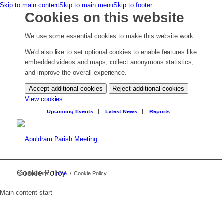
Skip to main content
Skip to main menu
Skip to footer
Cookies on this website
We use some essential cookies to make this website work.
We'd also like to set optional cookies to enable features like
embedded videos and maps, collect anonymous statistics,
and improve the overall experience.
Accept additional cookies
Reject additional cookies
(change
View cookies
your
Upcoming Events
Latest News
Reports
cookie
settings)
Cookie Policy
You are here:
Home
/
Cookie Policy
Main content start