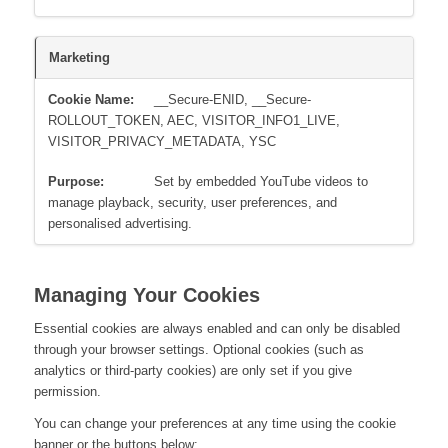
Marketing
__Secure-ENID, __Secure-
ROLLOUT_TOKEN, AEC, VISITOR_INFO1_LIVE,
VISITOR_PRIVACY_METADATA, YSC
Set by embedded YouTube videos to
manage playback, security, user preferences, and
personalised advertising.
Managing Your Cookies
Essential cookies are always enabled and can only be disabled
through your browser settings. Optional cookies (such as
analytics or third-party cookies) are only set if you give
permission.
You can change your preferences at any time using the cookie
banner or the buttons below: