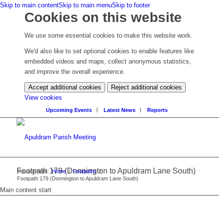
Skip to main content
Skip to main menu
Skip to footer
Cookies on this website
We use some essential cookies to make this website work.
We'd also like to set optional cookies to enable features like
embedded videos and maps, collect anonymous statistics,
and improve the overall experience.
Accept additional cookies
Reject additional cookies
(change
View cookies
your
Upcoming Events
Latest News
Reports
cookie
settings)
Footpath 179 (Donnington to Apuldram Lane South)
You are here:
Home
/
Footpaths
/
Footpath 179 (Donnington to Apuldram Lane South)
Main content start