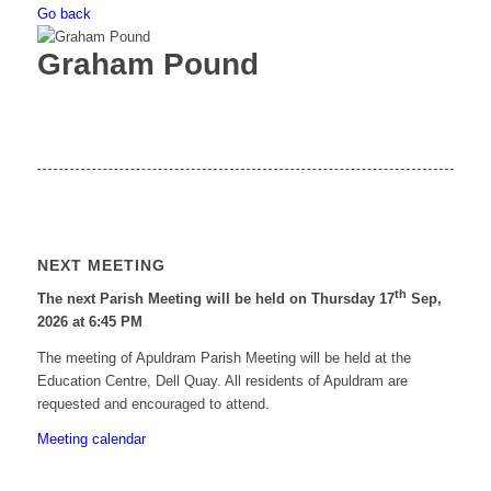
Go back
Graham Pound
NEXT MEETING
th
The next Parish Meeting will be held on Thursday 17
Sep,
2026 at 6:45 PM
The meeting of Apuldram Parish Meeting will be held at the
Education Centre, Dell Quay. All residents of Apuldram are
requested and encouraged to attend.
Meeting calendar