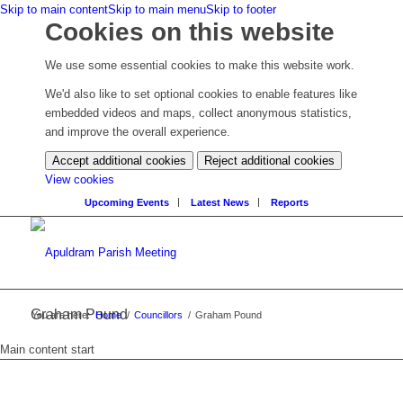
Skip to main content
Skip to main menu
Skip to footer
Cookies on this website
We use some essential cookies to make this website work.
We'd also like to set optional cookies to enable features like
embedded videos and maps, collect anonymous statistics,
and improve the overall experience.
Accept additional cookies
Reject additional cookies
(change
View cookies
your
Upcoming Events
Latest News
Reports
cookie
settings)
Graham Pound
You are here:
Home
/
Councillors
/
Graham Pound
Main content start