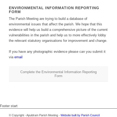
ENVIRONMENTAL INFORMATION REPORTING
FORM
The Parish Meeting are trying to build a database of
environmental issues that affect the parish. We hope that this
evidence will help us build a comprehensive picture of the current
vulnerabilities in the parish and help us to more effectively lobby
the relevant statutory organisations for improvement and change.
If you have any photographic evidence please can you submit it
via
email
Complete the Environmental Information Reporting
Form
Footer start
© Copyright - Apuldram Parish Meeting -
Website built by Parish Council