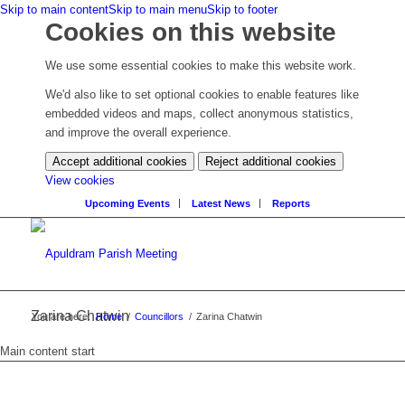
Skip to main content
Skip to main menu
Skip to footer
Cookies on this website
We use some essential cookies to make this website work.
We'd also like to set optional cookies to enable features like
embedded videos and maps, collect anonymous statistics,
and improve the overall experience.
Accept additional cookies
Reject additional cookies
(change
View cookies
your
Upcoming Events
Latest News
Reports
cookie
settings)
Zarina Chatwin
You are here:
Home
/
Councillors
/
Zarina Chatwin
Main content start