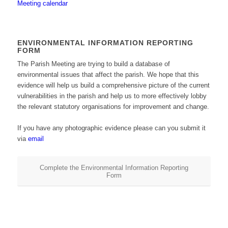
Meeting calendar
ENVIRONMENTAL INFORMATION REPORTING
FORM
The Parish Meeting are trying to build a database of
environmental issues that affect the parish. We hope that this
evidence will help us build a comprehensive picture of the current
vulnerabilities in the parish and help us to more effectively lobby
the relevant statutory organisations for improvement and change.
If you have any photographic evidence please can you submit it
via
email
Complete the Environmental Information Reporting
Form