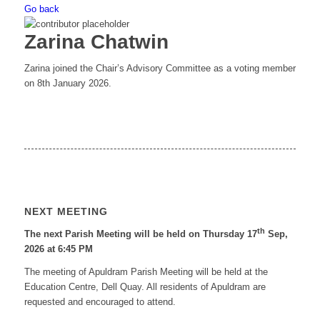
Go back
Zarina Chatwin
Zarina joined the Chair’s Advisory Committee as a voting member
on 8th January 2026.
NEXT MEETING
th
The next Parish Meeting will be held on Thursday 17
Sep,
2026 at 6:45 PM
The meeting of Apuldram Parish Meeting will be held at the
Education Centre, Dell Quay. All residents of Apuldram are
requested and encouraged to attend.