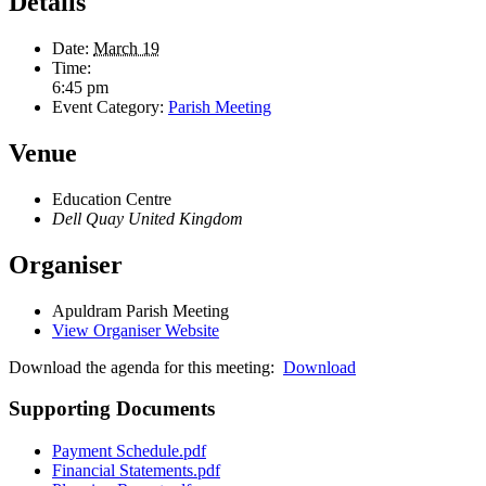
Details
Date:
March 19
Time:
6:45 pm
Event Category:
Parish Meeting
Venue
Education Centre
Dell Quay
United Kingdom
Organiser
Apuldram Parish Meeting
View Organiser Website
Download the agenda for this meeting:
Download
Supporting Documents
Payment Schedule.pdf
Financial Statements.pdf