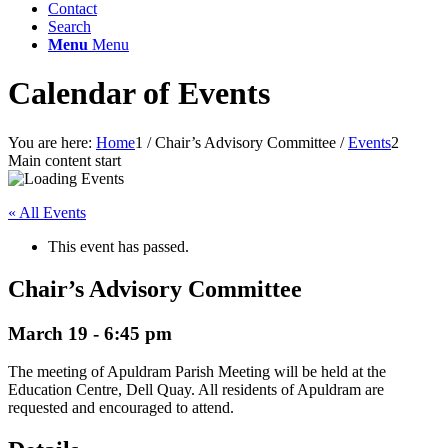
Contact
Search
Menu
Menu
Calendar of Events
You are here:
Home
1
/
Chair’s Advisory Committee
/
Events
2
Main content start
« All Events
This event has passed.
Chair’s Advisory Committee
March 19 - 6:45 pm
The meeting of Apuldram Parish Meeting will be held at the
Education Centre, Dell Quay. All residents of Apuldram are
requested and encouraged to attend.