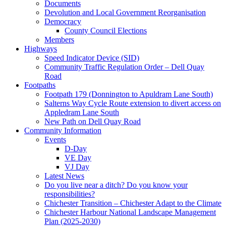
Documents
Devolution and Local Government Reorganisation
Democracy
County Council Elections
Members
Highways
Speed Indicator Device (SID)
Community Traffic Regulation Order – Dell Quay
Road
Footpaths
Footpath 179 (Donnington to Apuldram Lane South)
Salterns Way Cycle Route extension to divert access on
Appledram Lane South
New Path on Dell Quay Road
Community Information
Events
D-Day
VE Day
VJ Day
Latest News
Do you live near a ditch? Do you know your
responsibilities?
Chichester Transition – Chichester Adapt to the Climate
Chichester Harbour National Landscape Management
Plan (2025-2030)