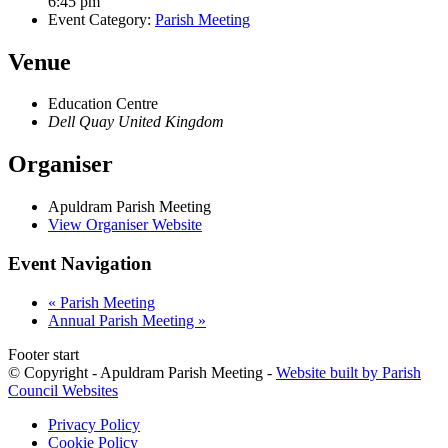
6:45 pm
Event Category:
Parish Meeting
Venue
Education Centre
Dell Quay
United Kingdom
Organiser
Apuldram Parish Meeting
View Organiser Website
Event Navigation
«
Parish Meeting
Annual Parish Meeting
»
Footer start
© Copyright - Apuldram Parish Meeting -
Website built by Parish
Council Websites
Privacy Policy
Cookie Policy