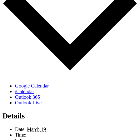
Google Calendar
iCalendar
Outlook 365
Outlook Live
Details
Date:
March 19
Time: