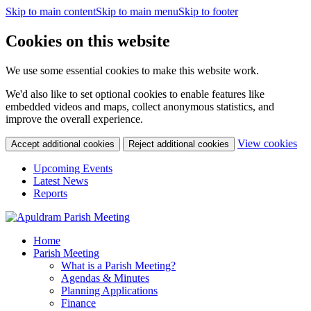
Skip to main content
Skip to main menu
Skip to footer
Cookies on this website
We use some essential cookies to make this website work.
We'd also like to set optional cookies to enable features like
embedded videos and maps, collect anonymous statistics, and
improve the overall experience.
(c
View cookies
Accept additional cookies
Reject additional cookies
yo
coo
Upcoming Events
set
Latest News
Reports
Home
Parish Meeting
What is a Parish Meeting?
Agendas & Minutes
Planning Applications
Finance