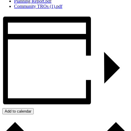
Planning Report.pdf
Community TROs (1).pdf
Add to calendar