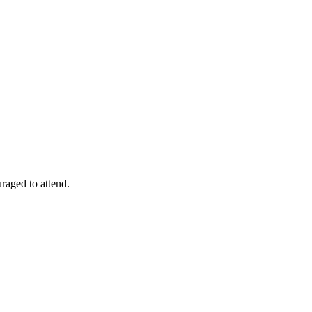
raged to attend.