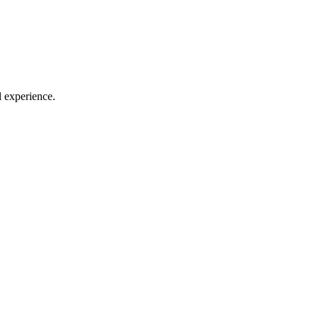
l experience.