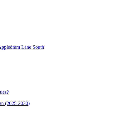
n Appledram Lane South
ties?
an (2025-2030)