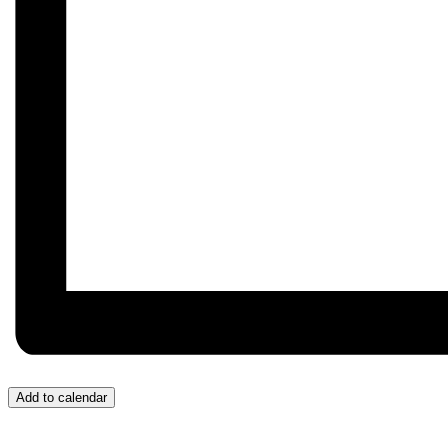
Add to calendar