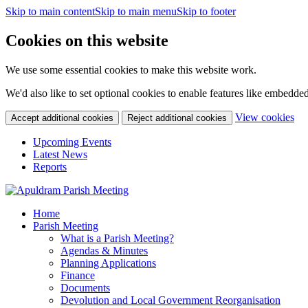
Skip to main content
Skip to main menu
Skip to footer
Cookies on this website
We use some essential cookies to make this website work.
We'd also like to set optional cookies to enable features like embedde
(c
View cookies
Accept additional cookies
Reject additional cookies
yo
coo
Upcoming Events
set
Latest News
Reports
Home
Parish Meeting
What is a Parish Meeting?
Agendas & Minutes
Planning Applications
Finance
Documents
Devolution and Local Government Reorganisation