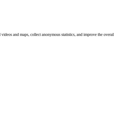
d videos and maps, collect anonymous statistics, and improve the overal
hange
ur
kie
tings)