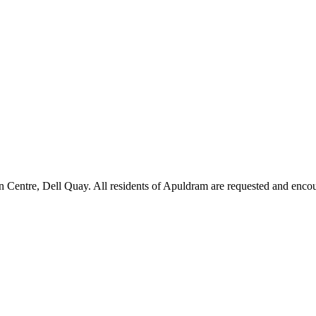
 Centre, Dell Quay. All residents of Apuldram are requested and encou