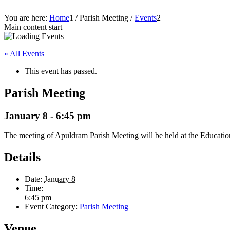
You are here:
Home
1
/
Parish Meeting
/
Events
2
Main content start
« All Events
This event has passed.
Parish Meeting
January 8 - 6:45 pm
The meeting of Apuldram Parish Meeting will be held at the Education
Details
Date:
January 8
Time:
6:45 pm
Event Category:
Parish Meeting
Venue