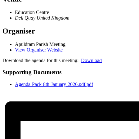
Education Centre
Dell Quay
United Kingdom
Organiser
Apuldram Parish Meeting
View Organiser Website
Download the agenda for this meeting:
Download
Supporting Documents
Agenda-Pack-8th-January-2026.pdf.pdf