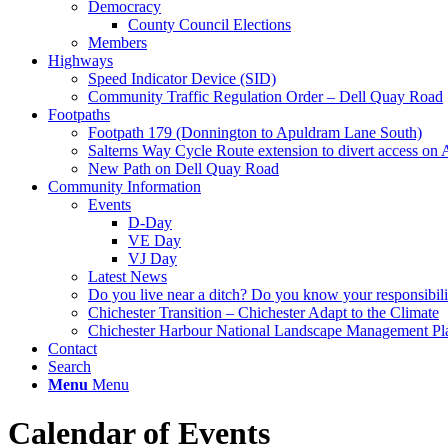
Democracy
County Council Elections
Members
Highways
Speed Indicator Device (SID)
Community Traffic Regulation Order – Dell Quay Road
Footpaths
Footpath 179 (Donnington to Apuldram Lane South)
Salterns Way Cycle Route extension to divert access o
New Path on Dell Quay Road
Community Information
Events
D-Day
VE Day
VJ Day
Latest News
Do you live near a ditch? Do you know your responsibili
Chichester Transition – Chichester Adapt to the Climate
Chichester Harbour National Landscape Management Pl
Contact
Search
Menu
Menu
Calendar of Events