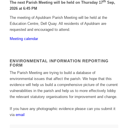
th
The next Parish Meeting will be held on Thursday 17
Sep,
2026 at 6:45 PM
The meeting of Apuldram Parish Meeting will be held at the
Education Centre, Dell Quay. All residents of Apuldram are
requested and encouraged to attend.
Meeting calendar
ENVIRONMENTAL INFORMATION REPORTING
FORM
The Parish Meeting are trying to build a database of
environmental issues that affect the parish. We hope that this
evidence will help us build a comprehensive picture of the current
vulnerabilities in the parish and help us to more effectively lobby
the relevant statutory organisations for improvement and change.
If you have any photographic evidence please can you submit it
via
email