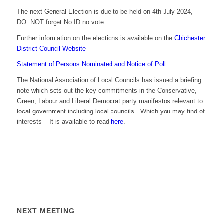
The next General Election is due to be held on 4th July 2024,
DO NOT forget No ID no vote.
Further information on the elections is available on the
Chichester
District Council Website
Statement of Persons Nominated and Notice of Poll
The National Association of Local Councils has issued a briefing
note which sets out the key commitments in the Conservative,
Green, Labour and Liberal Democrat party manifestos relevant to
local government including local councils. Which you may find of
interests – It is available to read
here
.
NEXT MEETING