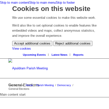
Skip to main content
Skip to main menu
Skip to footer
Cookies on this website
We use some essential cookies to make this website work.
We'd also like to set optional cookies to enable features like
embedded videos and maps, collect anonymous statistics,
and improve the overall experience.
Accept additional cookies
Reject additional cookies
(change
View cookies
your
Upcoming Events
Latest News
Reports
cookie
settings)
General Elections
You are here:
Home
/
Parish Meeting
/
Democracy
/
General Elections
Main content start