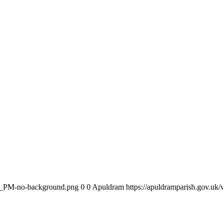
am_PM-no-background.png
0
0
Apuldram
https://apuldramparish.gov.u