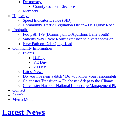
Democracy
County Council Elections
Members
Highways
Speed Indicator Device (SID)
Community Traffic Regulation Order – Dell Quay Road
Footpaths
Footpath 179 (Donnington to Apuldram Lane South)
Salterns Way Cycle Route extension to divert access o
New Path on Dell Quay Road
Community Information
Events
D-Day
VE Day
VJ Day
Latest News
Do you live near a ditch? Do you know your responsibili
Chichester Transition – Chichester Adapt to the Climate
Chichester Harbour National Landscape Management Pl
Contact
Search
Menu
Menu
Latest News