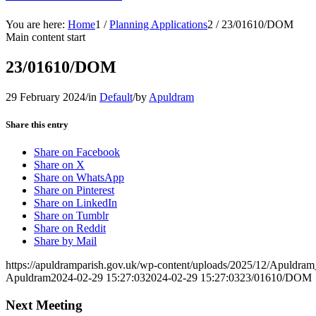
You are here:
Home
1
/
Planning Applications
2
/
23/01610/DOM
Main content start
23/01610/DOM
29 February 2024
/
in
Default
/
by
Apuldram
Share this entry
Share on Facebook
Share on X
Share on WhatsApp
Share on Pinterest
Share on LinkedIn
Share on Tumblr
Share on Reddit
Share by Mail
https://apuldramparish.gov.uk/wp-content/uploads/2025/12/Apuldr
Apuldram
2024-02-29 15:27:03
2024-02-29 15:27:03
23/01610/DOM
Next Meeting