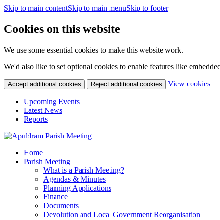
Skip to main content
Skip to main menu
Skip to footer
Cookies on this website
We use some essential cookies to make this website work.
We'd also like to set optional cookies to enable features like embedde
(c
View cookies
Accept additional cookies
Reject additional cookies
yo
coo
Upcoming Events
set
Latest News
Reports
Home
Parish Meeting
What is a Parish Meeting?
Agendas & Minutes
Planning Applications
Finance
Documents
Devolution and Local Government Reorganisation