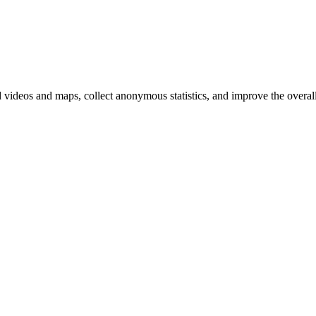
d videos and maps, collect anonymous statistics, and improve the overal
hange
ur
kie
tings)