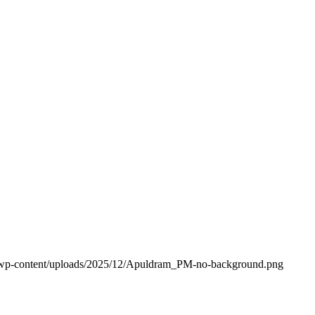
k/wp-content/uploads/2025/12/Apuldram_PM-no-background.png