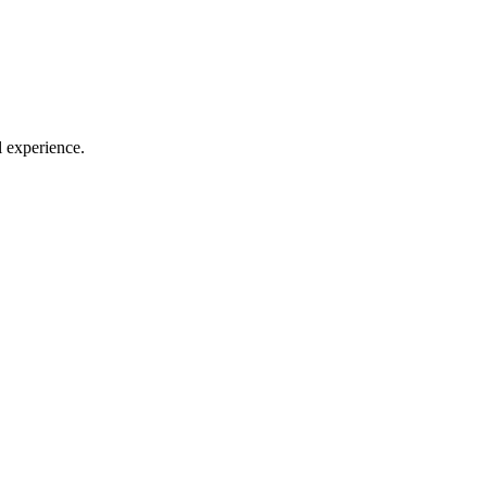
l experience.