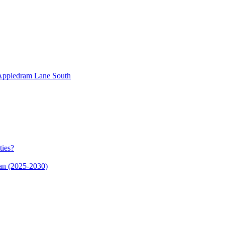
n Appledram Lane South
ties?
an (2025-2030)