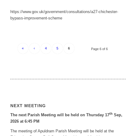
https://www.gov.uk/government/consultations/a27-chichester-
bypass-improvement-scheme
«
‹
4
5
6
Page 6 of 6
NEXT MEETING
th
The next Parish Meeting will be held on Thursday 17
Sep,
2026 at 6:45 PM
The meeting of Apuldram Parish Meeting will be held at the