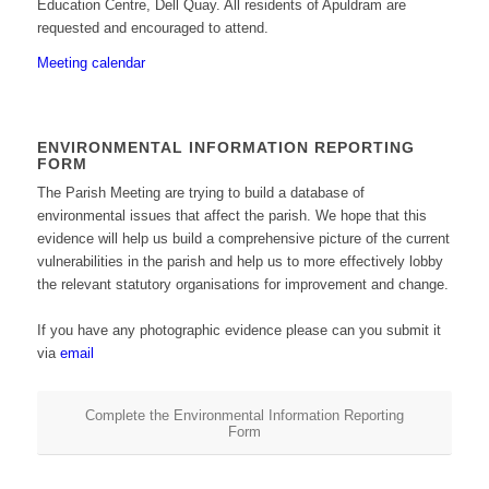
Education Centre, Dell Quay. All residents of Apuldram are
requested and encouraged to attend.
Meeting calendar
ENVIRONMENTAL INFORMATION REPORTING
FORM
The Parish Meeting are trying to build a database of
environmental issues that affect the parish. We hope that this
evidence will help us build a comprehensive picture of the current
vulnerabilities in the parish and help us to more effectively lobby
the relevant statutory organisations for improvement and change.
If you have any photographic evidence please can you submit it
via
email
Complete the Environmental Information Reporting
Form