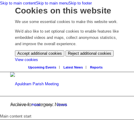
Skip to main content
Skip to main menu
Skip to footer
Cookies on this website
We use some essential cookies to make this website work.
We'd also like to set optional cookies to enable features like
embedded videos and maps, collect anonymous statistics,
and improve the overall experience.
Accept additional cookies
Reject additional cookies
(change
View cookies
your
Upcoming Events
Latest News
Reports
cookie
settings)
Archive for category: News
You are here:
Home
/
News
/
Events
Main content start