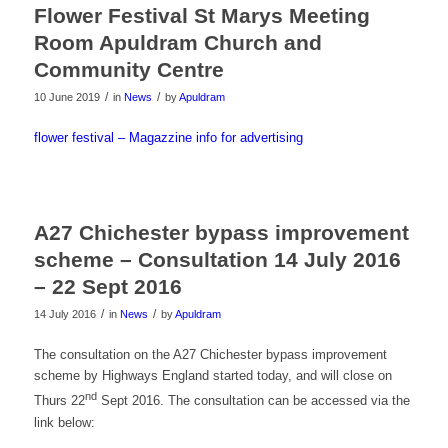
Flower Festival St Marys Meeting
Room Apuldram Church and
Community Centre
/
/
10 June 2019
in
News
by
Apuldram
flower festival – Magazzine info for advertising
A27 Chichester bypass improvement
scheme – Consultation 14 July 2016
– 22 Sept 2016
/
/
14 July 2016
in
News
by
Apuldram
The consultation on the A27 Chichester bypass improvement
scheme by Highways England started today, and will close on
nd
Thurs 22
Sept 2016. The consultation can be accessed via the
link below: