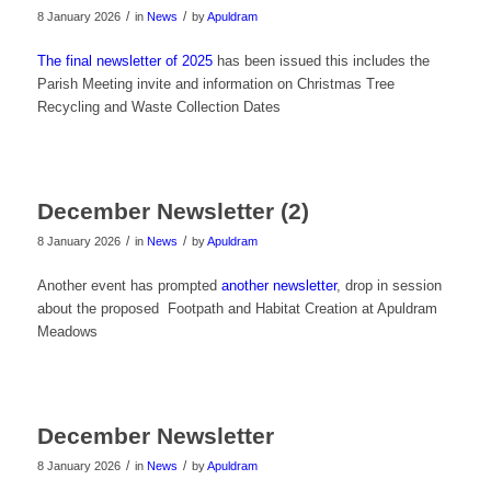
/
/
8 January 2026
in
News
by
Apuldram
The final newsletter of 2025
has been issued this includes the
Parish Meeting invite and information on Christmas Tree
Recycling and Waste Collection Dates
December Newsletter (2)
/
/
8 January 2026
in
News
by
Apuldram
Another event has prompted
another newsletter
, drop in session
about the proposed Footpath and Habitat Creation at Apuldram
Meadows
December Newsletter
/
/
8 January 2026
in
News
by
Apuldram