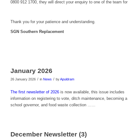
0800 912 1700, they will direct your enquiry to one of the team for resp
Thank you for your patience and understanding.
SGN Southern Replacement
January 2026
/
/
26 January 2026
in
News
by
Apuldram
The first newsletter of 2026
is now available, this issue includes
information on registering to vote, ditch maintenance, becoming a
school governor, and food waste collection ……
December Newsletter (3)