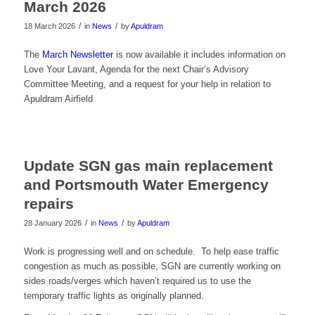
March 2026
/
/
18 March 2026
in
News
by
Apuldram
The
March Newsletter
is now available it includes information on
Love Your Lavant, Agenda for the next Chair’s Advisory
Committee Meeting, and a request for your help in relation to
Apuldram Airfield
Update SGN gas main replacement
and Portsmouth Water Emergency
repairs
/
/
28 January 2026
in
News
by
Apuldram
Work is progressing well and on schedule. To help ease traffic
congestion as much as possible, SGN are currently working on
sides roads/verges which haven’t required us to use the
temporary traffic lights as originally planned.