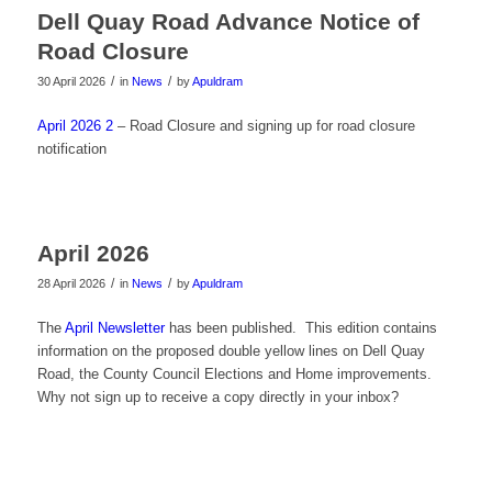
Dell Quay Road Advance Notice of
Road Closure
/
/
30 April 2026
in
News
by
Apuldram
April 2026 2
– Road Closure and signing up for road closure
notification
April 2026
/
/
28 April 2026
in
News
by
Apuldram
The
April Newsletter
has been published. This edition contains
information on the proposed double yellow lines on Dell Quay
Road, the County Council Elections and Home improvements.
Why not sign up to receive a copy directly in your inbox?