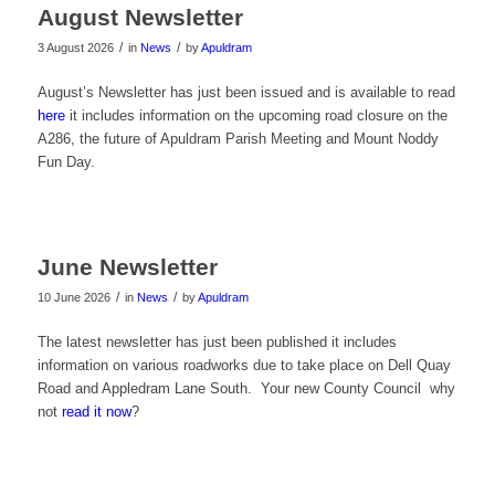
August Newsletter
/
/
3 August 2026
in
News
by
Apuldram
August’s Newsletter has just been issued and is available to read
here
it includes information on the upcoming road closure on the
A286, the future of Apuldram Parish Meeting and Mount Noddy
Fun Day.
June Newsletter
/
/
10 June 2026
in
News
by
Apuldram
The latest newsletter has just been published it includes
information on various roadworks due to take place on Dell Quay
Road and Appledram Lane South. Your new County Council why
not
read it now
?