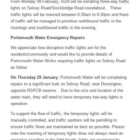
From Monday 09 February, SGN will be installing three-way traffic
lights on Selsey Road/Stockbridge Road roundabout. These
traffic lights will be manned between 6:30am to 6:30pm and flows
of traffic will be managed to prioritise northbound traffic in the
mornings and southbound traffic in the evening.
Portsmouth Water Emergency Repairs
We appreciate how disruptive traffic lights are for the
residents/community and would like to provide details of
Portsmouth Water Works requiring traffic lights on Selsey Road
as follow:
On Thursday 29 January
, Portsmouth Water will be completing
repairs to a significant leak on Selsey Road, near Donnington,
opposite RSPCB reserve. Due to the size and location of the
water main, they will need to have temporary two-way lights in
operation.
To support the flow of traffic, the temporary lights will be
manually controlled, and traffic spotters will be patrolling to
ensure traffic flows are maintained as best as possible.
Please
note the manning of temporary lights does not always need an
operative standing at the light heads, lights are monitored by