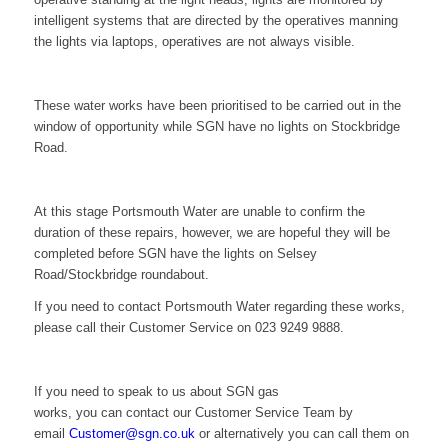
intelligent systems that are directed by the operatives manning
the lights via laptops, operatives are not always visible.
These water works have been prioritised to be carried out in the
window of opportunity while SGN have no lights on Stockbridge
Road.
At this stage Portsmouth Water are unable to confirm the
duration of these repairs, however, we are hopeful they will be
completed before SGN have the lights on Selsey
Road/Stockbridge roundabout.
If you need to contact Portsmouth Water regarding these works,
please call their Customer Service on 023 9249 9888.
If you need to speak to us about SGN gas
works,
you can contact our Customer Service Team by
email
Customer@sgn.co.uk
or alternatively you can call them on