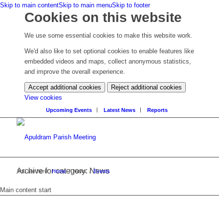
Skip to main content
Skip to main menu
Skip to footer
Cookies on this website
We use some essential cookies to make this website work.
We'd also like to set optional cookies to enable features like
embedded videos and maps, collect anonymous statistics,
and improve the overall experience.
Accept additional cookies
Reject additional cookies
(change
View cookies
your
Upcoming Events
Latest News
Reports
cookie
settings)
Archive for category: News
You are here:
Home
/
News
/
Events
Main content start