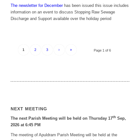
The newsletter for December
has been issued this issue includes
information on an event to discuss Stopping Raw Sewage
Discharge and Support available over the holiday period
1
2
3
›
»
Page 1 of 6
NEXT MEETING
th
The next Parish Meeting will be held on Thursday 17
Sep,
2026 at 6:45 PM
The meeting of Apuldram Parish Meeting will be held at the