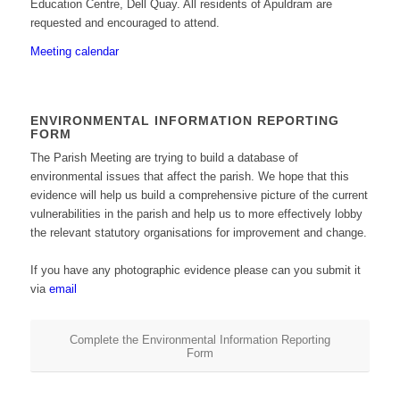
Education Centre, Dell Quay. All residents of Apuldram are
requested and encouraged to attend.
Meeting calendar
ENVIRONMENTAL INFORMATION REPORTING
FORM
The Parish Meeting are trying to build a database of
environmental issues that affect the parish. We hope that this
evidence will help us build a comprehensive picture of the current
vulnerabilities in the parish and help us to more effectively lobby
the relevant statutory organisations for improvement and change.
If you have any photographic evidence please can you submit it
via
email
Complete the Environmental Information Reporting
Form