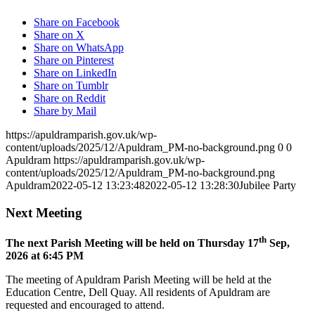
Share on Facebook
Share on X
Share on WhatsApp
Share on Pinterest
Share on LinkedIn
Share on Tumblr
Share on Reddit
Share by Mail
https://apuldramparish.gov.uk/wp-
content/uploads/2025/12/Apuldram_PM-no-background.png
0
0
Apuldram
https://apuldramparish.gov.uk/wp-
content/uploads/2025/12/Apuldram_PM-no-background.png
Apuldram
2022-05-12 13:23:48
2022-05-12 13:28:30
Jubilee Party
Next Meeting
th
The next Parish Meeting will be held on Thursday 17
Sep,
2026 at 6:45 PM
The meeting of Apuldram Parish Meeting will be held at the
Education Centre, Dell Quay. All residents of Apuldram are
requested and encouraged to attend.