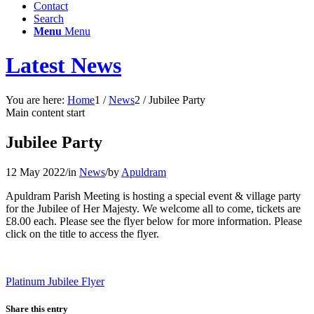
Contact
Search
Menu
Menu
Latest News
You are here:
Home
1
/
News
2
/
Jubilee Party
Main content start
Jubilee Party
12 May 2022
/
in
News
/
by
Apuldram
Apuldram Parish Meeting is hosting a special event & village party
for the Jubilee of Her Majesty. We welcome all to come, tickets are
£8.00 each. Please see the flyer below for more information. Please
click on the title to access the flyer.
Platinum Jubilee Flyer
Share this entry