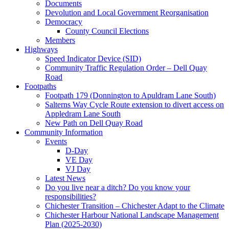
Documents
Devolution and Local Government Reorganisation
Democracy
County Council Elections
Members
Highways
Speed Indicator Device (SID)
Community Traffic Regulation Order – Dell Quay
Road
Footpaths
Footpath 179 (Donnington to Apuldram Lane South)
Salterns Way Cycle Route extension to divert access on
Appledram Lane South
New Path on Dell Quay Road
Community Information
Events
D-Day
VE Day
VJ Day
Latest News
Do you live near a ditch? Do you know your
responsibilities?
Chichester Transition – Chichester Adapt to the Climate
Chichester Harbour National Landscape Management
Plan (2025-2030)