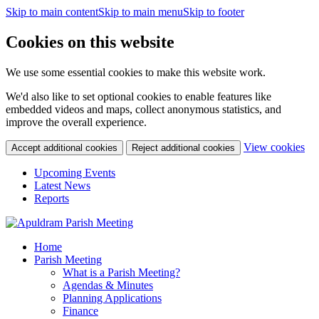
Skip to main content
Skip to main menu
Skip to footer
Cookies on this website
We use some essential cookies to make this website work.
We'd also like to set optional cookies to enable features like
embedded videos and maps, collect anonymous statistics, and
improve the overall experience.
(c
View cookies
Accept additional cookies
Reject additional cookies
yo
coo
Upcoming Events
set
Latest News
Reports
Home
Parish Meeting
What is a Parish Meeting?
Agendas & Minutes
Planning Applications
Finance