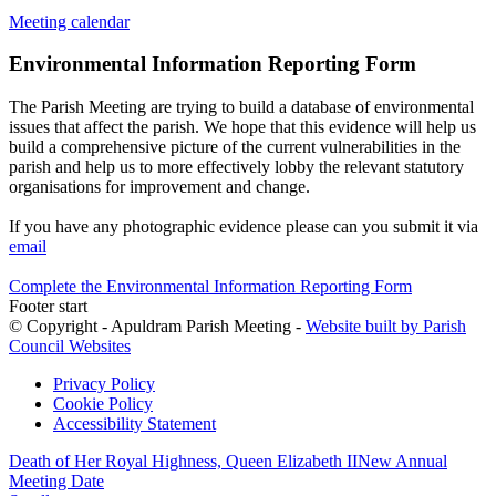
Meeting calendar
Environmental Information Reporting Form
The Parish Meeting are trying to build a database of environmental
issues that affect the parish. We hope that this evidence will help us
build a comprehensive picture of the current vulnerabilities in the
parish and help us to more effectively lobby the relevant statutory
organisations for improvement and change.
If you have any photographic evidence please can you submit it via
email
Complete the Environmental Information Reporting Form
Footer start
© Copyright - Apuldram Parish Meeting -
Website built by Parish
Council Websites
Privacy Policy
Cookie Policy
Accessibility Statement
Death of Her Royal Highness, Queen Elizabeth II
New Annual
Meeting Date