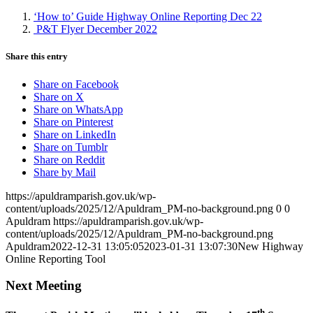
‘How to’ Guide Highway Online Reporting Dec 22
P&T Flyer December 2022
Share this entry
Share on Facebook
Share on X
Share on WhatsApp
Share on Pinterest
Share on LinkedIn
Share on Tumblr
Share on Reddit
Share by Mail
https://apuldramparish.gov.uk/wp-
content/uploads/2025/12/Apuldram_PM-no-background.png
0
0
Apuldram
https://apuldramparish.gov.uk/wp-
content/uploads/2025/12/Apuldram_PM-no-background.png
Apuldram
2022-12-31 13:05:05
2023-01-31 13:07:30
New Highway
Online Reporting Tool
Next Meeting
th