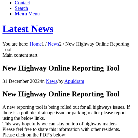
Contact
Search
Menu
Menu
Latest News
You are here:
Home
1
/
News
2
/
New Highway Online Reporting
Tool
Main content start
New Highway Online Reporting Tool
31 December 2022
/
in
News
/
by
Apuldram
New Highway Online Reporting Tool
A new reporting tool is being rolled out for all highways issues. If
there is a pothole, drainage issue or parking matter please report
using the below links.
This way hopefully we can stay on top of highway matters.
Please feel free to share this information with other residents.
Please click on the PDF’s below: