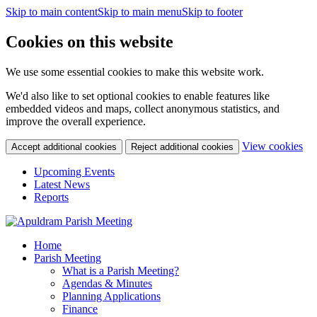
Skip to main content
Skip to main menu
Skip to footer
Cookies on this website
We use some essential cookies to make this website work.
We'd also like to set optional cookies to enable features like
embedded videos and maps, collect anonymous statistics, and
improve the overall experience.
(c
View cookies
Accept additional cookies
Reject additional cookies
yo
coo
Upcoming Events
set
Latest News
Reports
Home
Parish Meeting
What is a Parish Meeting?
Agendas & Minutes
Planning Applications
Finance