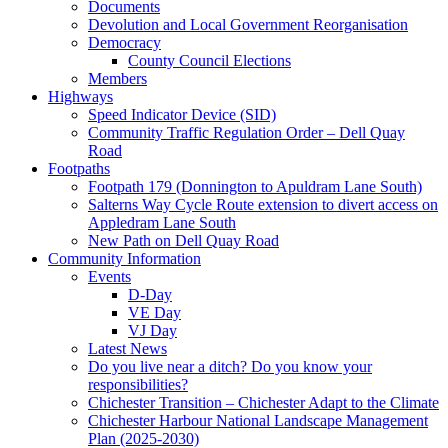
Documents
Devolution and Local Government Reorganisation
Democracy
County Council Elections
Members
Highways
Speed Indicator Device (SID)
Community Traffic Regulation Order – Dell Quay
Road
Footpaths
Footpath 179 (Donnington to Apuldram Lane South)
Salterns Way Cycle Route extension to divert access on
Appledram Lane South
New Path on Dell Quay Road
Community Information
Events
D-Day
VE Day
VJ Day
Latest News
Do you live near a ditch? Do you know your
responsibilities?
Chichester Transition – Chichester Adapt to the Climate
Chichester Harbour National Landscape Management
Plan (2025-2030)