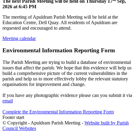
The next Parish Meeting will be held on Thursday 17
Sep,
2026 at 6:45 PM
The meeting of Apuldram Parish Meeting will be held at the
Education Centre, Dell Quay. All residents of Apuldram are
requested and encouraged to attend.
Meeting calendar
Environmental Information Reporting Form
The Parish Meeting are trying to build a database of environmental
issues that affect the parish. We hope that this evidence will help us
build a comprehensive picture of the current vulnerabilities in the
parish and help us to more effectively lobby the relevant statutory
organisations for improvement and change.
If you have any photographic evidence please can you submit it via
email
Complete the Environmental Information Reporting Form
Footer start
© Copyright - Apuldram Parish Meeting -
Website built by Parish
Council Websites