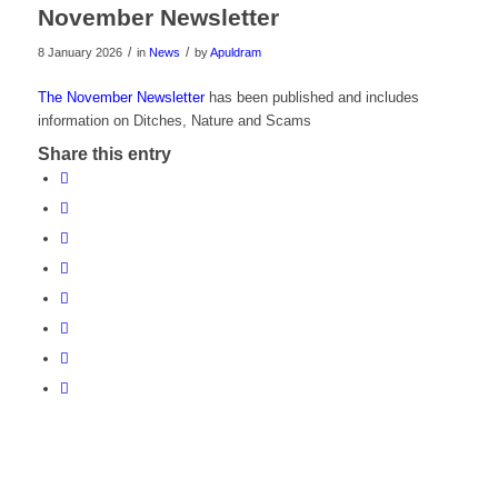
November Newsletter
/
/
8 January 2026
in
News
by
Apuldram
The November Newsletter
has been published and includes
information on Ditches, Nature and Scams
Share this entry