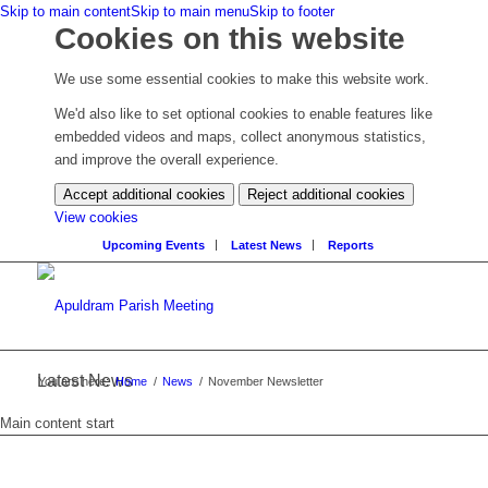
Skip to main content
Skip to main menu
Skip to footer
Cookies on this website
We use some essential cookies to make this website work.
We'd also like to set optional cookies to enable features like
embedded videos and maps, collect anonymous statistics,
and improve the overall experience.
Accept additional cookies
Reject additional cookies
(change
View cookies
your
Upcoming Events
Latest News
Reports
cookie
settings)
Latest News
You are here:
Home
/
News
/
November Newsletter
Main content start