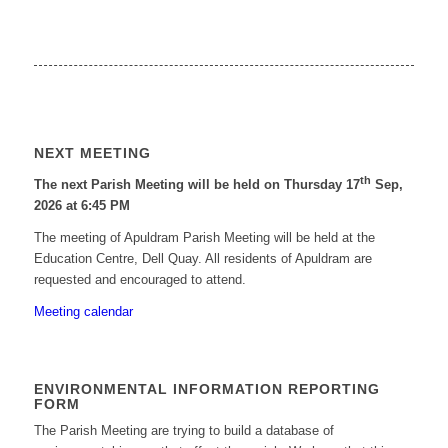
NEXT MEETING
th
The next Parish Meeting will be held on Thursday 17
Sep,
2026 at 6:45 PM
The meeting of Apuldram Parish Meeting will be held at the
Education Centre, Dell Quay. All residents of Apuldram are
requested and encouraged to attend.
Meeting calendar
ENVIRONMENTAL INFORMATION REPORTING
FORM
The Parish Meeting are trying to build a database of