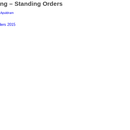
ng – Standing Orders
y
Apuldram
ders 2015