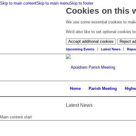
Skip to main content
Skip to main menu
Skip to footer
Cookies on this 
We use some essential cookies to make
We'd also like to set optional cookies 
Accept additional cookies
Reject ad
Upcoming Events
Latest News
Repor
Home
Parish Meeting
High
Latest News
Main content start