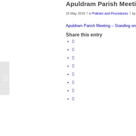
Apuldram Parish Meeti
/
/
15 May 2019
in
Policies and Procedures
b
Apuldram Parish Meeting – Standing or
Share this entry
Flower Festival St Marys Meeting
Room Apuldram Church and
Community Centre