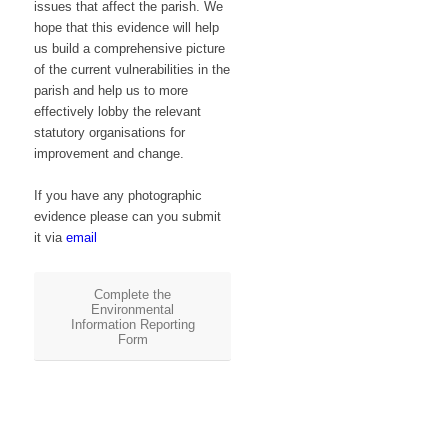
issues that affect the parish. We
hope that this evidence will help
us build a comprehensive picture
of the current vulnerabilities in the
parish and help us to more
effectively lobby the relevant
statutory organisations for
improvement and change.
If you have any photographic
evidence please can you submit
it via
email
Complete the
Environmental
Information Reporting
Form