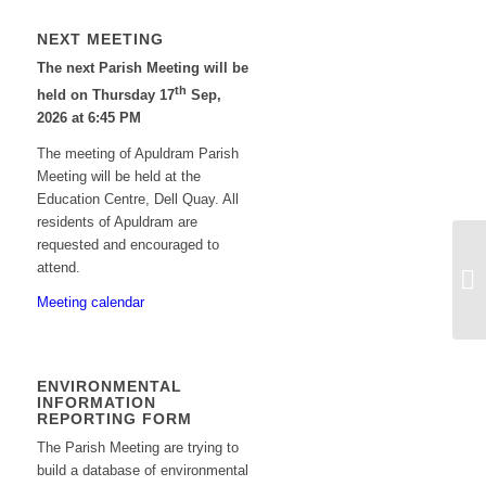
NEXT MEETING
The next Parish Meeting will be
th
held on Thursday 17
Sep,
2026 at 6:45 PM
The meeting of Apuldram Parish
Meeting will be held at the
Education Centre, Dell Quay. All
residents of Apuldram are
requested and encouraged to
Ag
attend.
pl
Meeting calendar
Ed
ENVIRONMENTAL
INFORMATION
REPORTING FORM
The Parish Meeting are trying to
build a database of environmental