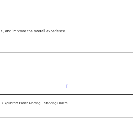
cs, and improve the overall experience.
s
/
Apuldram Parish Meeting – Standing Orders