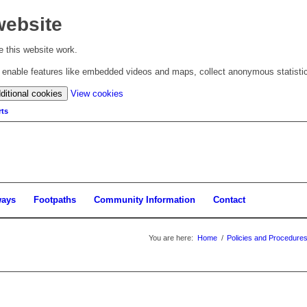
website
 this website work.
to enable features like embedded videos and maps, collect anonymous statisti
(change
ditional cookies
View cookies
your
ts
cookie
settings)
ways
Footpaths
Community Information
Contact
You are here:
Home
/
Policies and Procedure