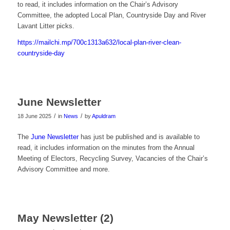
to read, it includes information on the Chair’s Advisory
Committee, the adopted Local Plan, Countryside Day and River
Lavant Litter picks.
https://mailchi.mp/700c1313a632/local-plan-river-clean-
countryside-day
June Newsletter
/
/
18 June 2025
in
News
by
Apuldram
The
June Newsletter
has just be published and is available to
read, it includes information on the minutes from the Annual
Meeting of Electors, Recycling Survey, Vacancies of the Chair’s
Advisory Committee and more.
May Newsletter (2)