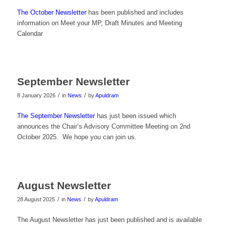
The October Newsletter
has been published and includes
information on Meet your MP, Draft Minutes and Meeting
Calendar
September Newsletter
/
/
8 January 2026
in
News
by
Apuldram
The September Newsletter
has just been issued which
announces the Chair’s Advisory Committee Meeting on 2nd
October 2025. We hope you can join us.
August Newsletter
/
/
28 August 2025
in
News
by
Apuldram
The August Newsletter has just been published and is available