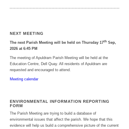
NEXT MEETING
th
The next Parish Meeting will be held on Thursday 17
Sep,
2026 at 6:45 PM
The meeting of Apuldram Parish Meeting will be held at the
Education Centre, Dell Quay. All residents of Apuldram are
requested and encouraged to attend.
Meeting calendar
ENVIRONMENTAL INFORMATION REPORTING
FORM
The Parish Meeting are trying to build a database of
environmental issues that affect the parish. We hope that this
evidence will help us build a comprehensive picture of the current