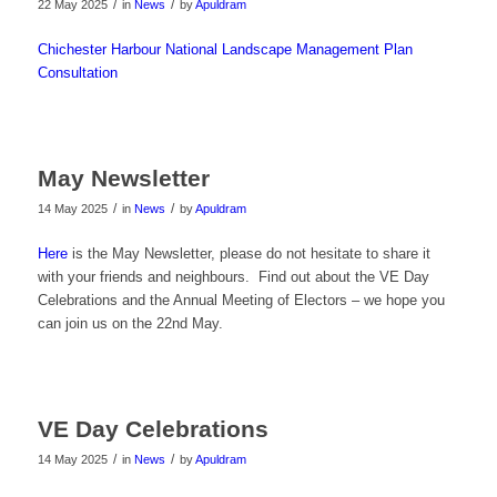
/
/
22 May 2025
in
News
by
Apuldram
Chichester Harbour National Landscape Management Plan
Consultation
May Newsletter
/
/
14 May 2025
in
News
by
Apuldram
Here
is the May Newsletter, please do not hesitate to share it
with your friends and neighbours. Find out about the VE Day
Celebrations and the Annual Meeting of Electors – we hope you
can join us on the 22nd May.
VE Day Celebrations
/
/
14 May 2025
in
News
by
Apuldram