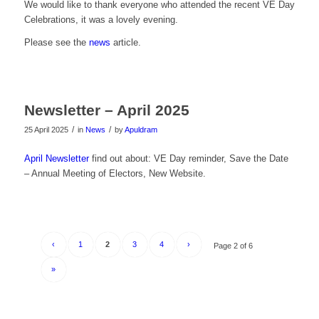
We would like to thank everyone who attended the recent VE Day
Celebrations, it was a lovely evening.
Please see the
news
article.
Newsletter – April 2025
/
/
25 April 2025
in
News
by
Apuldram
April Newsletter
find out about: VE Day reminder, Save the Date
– Annual Meeting of Electors, New Website.
‹
1
2
3
4
›
Page 2 of 6
»