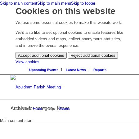
Skip to main content
Skip to main menu
Skip to footer
Cookies on this website
We use some essential cookies to make this website work.
We'd also like to set optional cookies to enable features like
embedded videos and maps, collect anonymous statistics,
and improve the overall experience.
Accept additional cookies
Reject additional cookies
(change
View cookies
your
Upcoming Events
Latest News
Reports
cookie
settings)
Archive for category: News
You are here:
Home
/
News
/
Events
Main content start