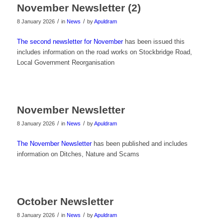
November Newsletter (2)
/
/
8 January 2026
in
News
by
Apuldram
The second newsletter for November
has been issued this
includes information on the road works on Stockbridge Road,
Local Government Reorganisation
November Newsletter
/
/
8 January 2026
in
News
by
Apuldram
The November Newsletter
has been published and includes
information on Ditches, Nature and Scams
October Newsletter
/
/
8 January 2026
in
News
by
Apuldram